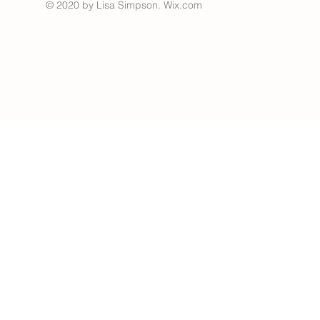
© 2020 by Lisa Simpson.
Wix.com