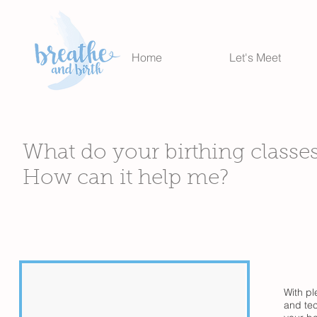
Home
Let's Meet
What do your birthing classe
How can it help me?
With pl
and tec